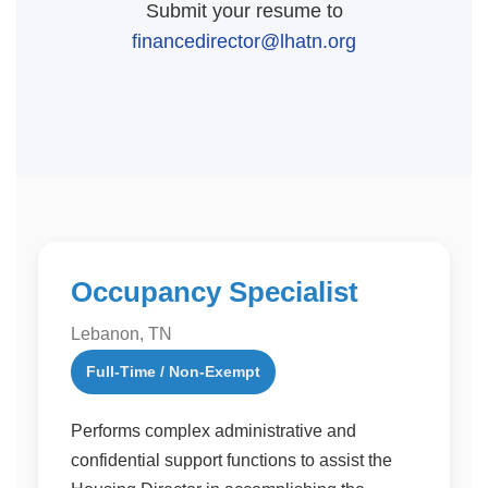
Submit your resume to
financedirector@lhatn.org
Occupancy Specialist
Lebanon, TN
Full-Time / Non-Exempt
Performs complex administrative and
confidential support functions to assist the