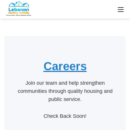
Careers
Join our team and help strengthen
communities through quality housing and
public service.
Check Back Soon!