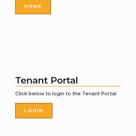
HOME
Tenant Portal
Click below to login to the Tenant Portal
LOGIN