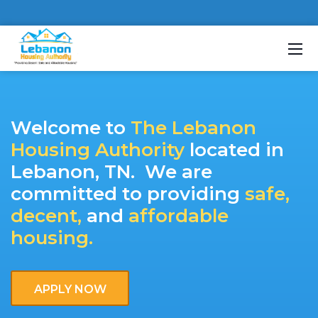
About Us
Contact Us
Welcome to
The Lebanon
Housing Authority
located in
Lebanon, TN. We are
committed to providing
safe,
decent,
and
affordable
housing.
APPLY NOW