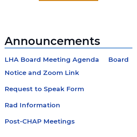
Announcements
LHA Board Meeting Agenda
Board
Notice and Zoom Link
Request to Speak Form
Rad Information
Post-CHAP Meetings