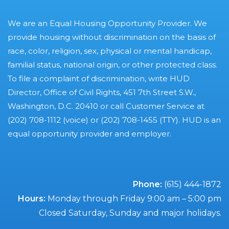
We are an Equal Housing Opportunity Provider. We
provide housing without discrimination on the basis of
race, color, religion, sex, physical or mental handicap,
familial status, national origin, or other protected class.
To file a complaint of discrimination, write HUD
Director, Office of Civil Rights, 451 7th Street S.W.,
Washington, D.C. 20410 or call Customer Service at
(202) 708-1112 (voice) or (202) 708-1455 (TTY). HUD is an
equal opportunity provider and employer.
Phone:
(615) 444-1872
Hours:
Monday through Friday 9:00 am – 5:00 pm
Closed Saturday, Sunday and major holidays.