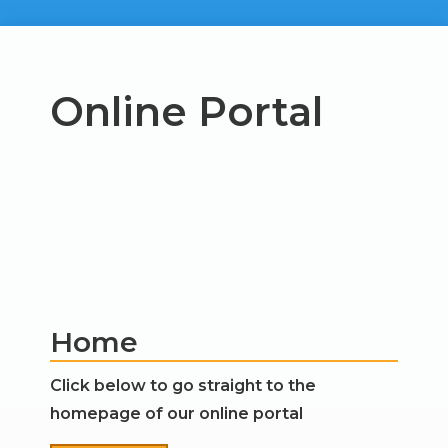
Online Portal
Home
Click below to go straight to the
homepage of our online portal