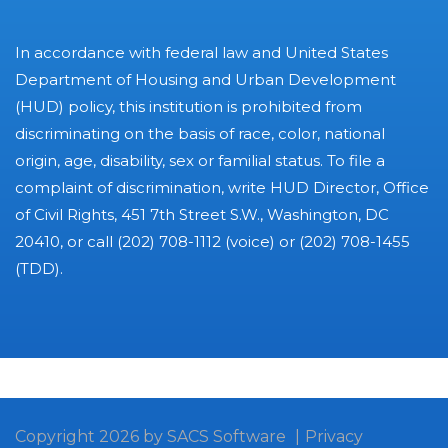
In accordance with federal law and United States
Department of Housing and Urban Development
(HUD) policy, this institution is prohibited from
discriminating on the basis of race, color, national
origin, age, disability, sex or familial status. To file a
complaint of discrimination, write HUD Director, Office
of Civil Rights, 451 7th Street S.W., Washington, DC
20410, or call (202) 708-1112 (voice) or (202) 708-1455
(TDD).
Copyright 2026 by SACS Software
|
Privacy