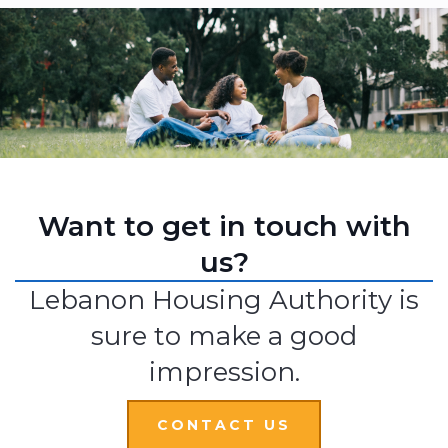
Want to get in touch with
us?
Lebanon Housing Authority is
sure to make a good
impression.
CONTACT US